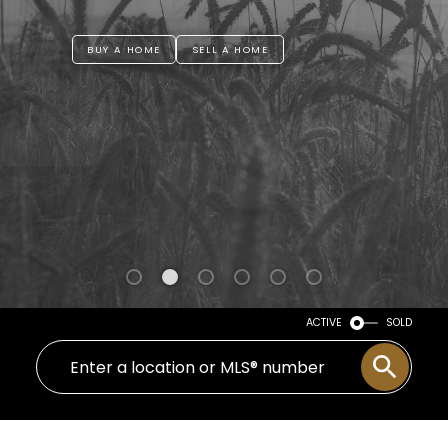
BUY A HOME
SELL A HOME
ACTIVE
SOLD