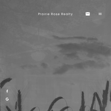
Prairie Rose Realty