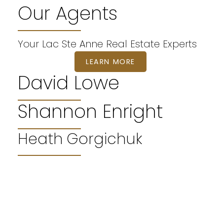
Our Agents
Your Lac Ste Anne Real Estate Experts
LEARN MORE
David Lowe
Shannon Enright
WELCOME
Heath Gorgichuk
Lac Ste Anne Real Estate