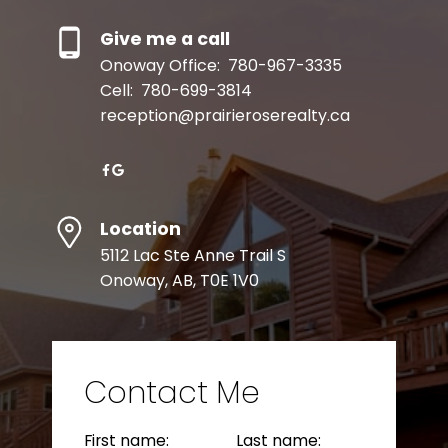
Give me a call
Onoway Office:
780-967-3335
Cell:
780-699-3814
reception@prairieroserealty.ca
Location
Resource Guide
5112 Lac Ste Anne Trail S
Onoway, AB, T0E 1V0
BUYER'S GUIDE
Contact Me
SELLER'S GUIDE
First name:
Last name: