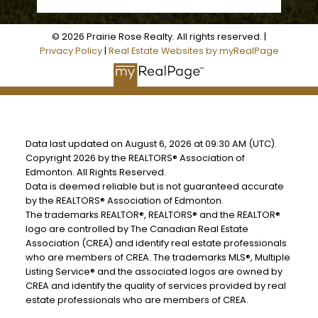
© 2026 Prairie Rose Realty. All rights reserved. |
Privacy Policy
|
Real Estate Websites by myRealPage
Data last updated on August 6, 2026 at 09:30 AM (UTC).
Copyright 2026 by the REALTORS® Association of
Edmonton. All Rights Reserved.
Data is deemed reliable but is not guaranteed accurate
by the REALTORS® Association of Edmonton.
The trademarks REALTOR®, REALTORS® and the REALTOR®
logo are controlled by The Canadian Real Estate
Association (CREA) and identify real estate professionals
who are members of CREA. The trademarks MLS®, Multiple
Listing Service® and the associated logos are owned by
CREA and identify the quality of services provided by real
estate professionals who are members of CREA.