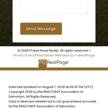
Send Message
© 2026 Prairie Rose Realty. All rights reserved. |
Privacy Policy
|
Real Estate Websites by myRealPage
Data last updated on August 7, 2026 at 09:30 PM (UTC).
Copyright 2026 by the REALTORS® Association of
Edmonton. All Rights Reserved.
Data is deemed reliable but is not guaranteed accurate
by the REALTORS® Association of Edmonton.