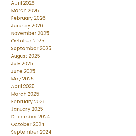
April 2026
March 2026
February 2026
January 2026
November 2025
October 2025
September 2025
August 2025
July 2025
June 2025
May 2025
April 2025
March 2025
February 2025
January 2025
December 2024
October 2024
September 2024