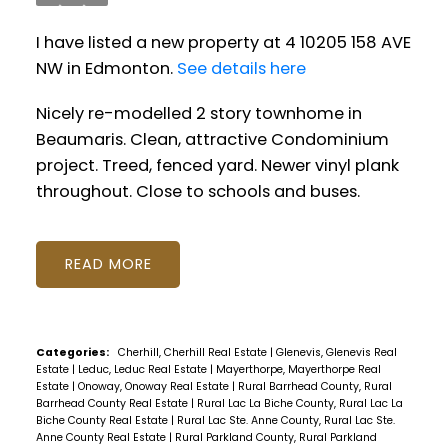
I have listed a new property at 4 10205 158 AVE
NW in Edmonton.
See details here
Nicely re-modelled 2 story townhome in
Beaumaris. Clean, attractive Condominium
project. Treed, fenced yard. Newer vinyl plank
throughout. Close to schools and buses.
READ
Categories:
Cherhill, Cherhill Real Estate
|
Glenevis, Glenevis Real
Estate
|
Leduc, Leduc Real Estate
|
Mayerthorpe, Mayerthorpe Real
Estate
|
Onoway, Onoway Real Estate
|
Rural Barrhead County, Rural
Barrhead County Real Estate
|
Rural Lac La Biche County, Rural Lac La
Biche County Real Estate
|
Rural Lac Ste. Anne County, Rural Lac Ste.
Anne County Real Estate
|
Rural Parkland County, Rural Parkland