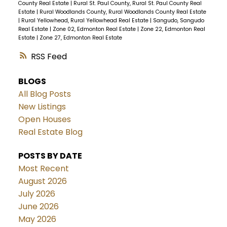
County Real Estate
|
Rural St. Paul County, Rural St. Paul County Real
Estate
|
Rural Woodlands County, Rural Woodlands County Real Estate
|
Rural Yellowhead, Rural Yellowhead Real Estate
|
Sangudo, Sangudo
Real Estate
|
Zone 02, Edmonton Real Estate
|
Zone 22, Edmonton Real
Estate
|
Zone 27, Edmonton Real Estate
RSS
BLOGS
All Blog Posts
New Listings
Open Houses
Real Estate Blog
POSTS BY DATE
Most Recent
August 2026
July 2026
June 2026
May 2026