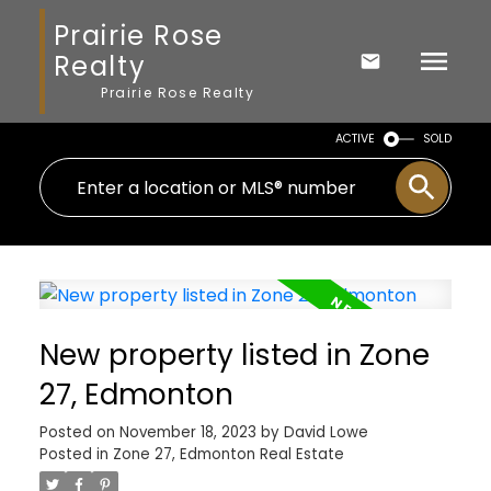
Prairie Rose
Realty
Prairie Rose Realty
ACTIVE
SOLD
New property listed in Zone
27, Edmonton
Posted on
November 18, 2023
by
David Lowe
Posted in
Zone 27, Edmonton Real Estate