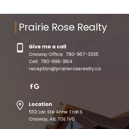
Prairie Rose Realty
Give me a call
Onoway Office:
780-967-3335
Cell:
780-699-3814
reception@prairieroserealty.ca
Location
5112 Lac Ste Anne Trail S
Onoway, AB, T0E 1V0