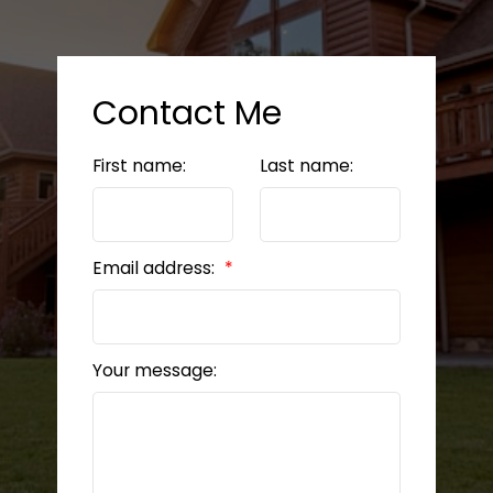
Contact Me
First name:
Last name:
Email address:
Your message: