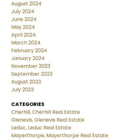
August 2024
July 2024
June 2024
May 2024
April 2024
March 2024
February 2024
January 2024
November 2023
September 2023
August 2023
July 2023
CATEGORIES
Cherhill, Cherhill Real Estate
Glenevis, Glenevis Real Estate
Leduc, Leduc Real Estate
Mayerthorpe, Mayerthorpe Real Estate