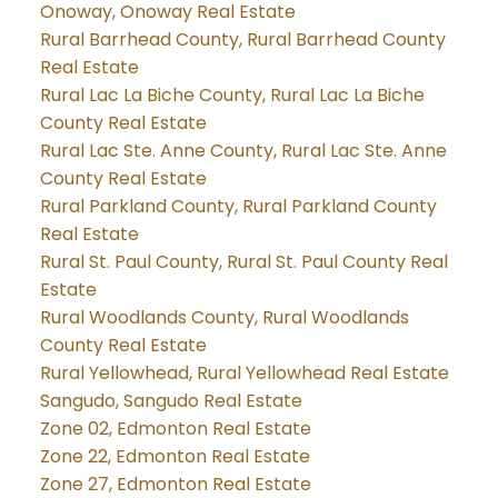
Onoway, Onoway Real Estate
Rural Barrhead County, Rural Barrhead County
Real Estate
Rural Lac La Biche County, Rural Lac La Biche
County Real Estate
Rural Lac Ste. Anne County, Rural Lac Ste. Anne
County Real Estate
Rural Parkland County, Rural Parkland County
Real Estate
Rural St. Paul County, Rural St. Paul County Real
Estate
Rural Woodlands County, Rural Woodlands
County Real Estate
Rural Yellowhead, Rural Yellowhead Real Estate
Sangudo, Sangudo Real Estate
Zone 02, Edmonton Real Estate
Zone 22, Edmonton Real Estate
Zone 27, Edmonton Real Estate