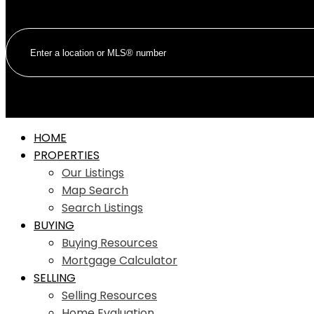
HOME
PROPERTIES
Our Listings
Map Search
Search Listings
BUYING
Buying Resources
Mortgage Calculator
SELLING
Selling Resources
Home Evaluation