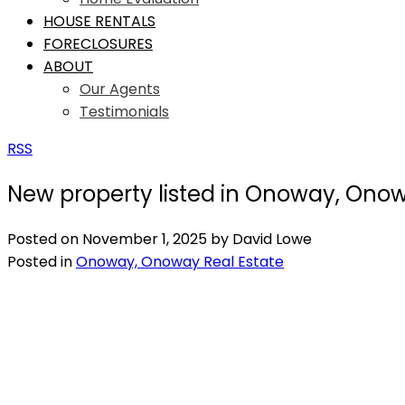
HOUSE RENTALS
FORECLOSURES
ABOUT
Our Agents
Testimonials
RSS
New property listed in Onoway, Ono
Posted on
November 1, 2025
by
David Lowe
Posted in
Onoway, Onoway Real Estate