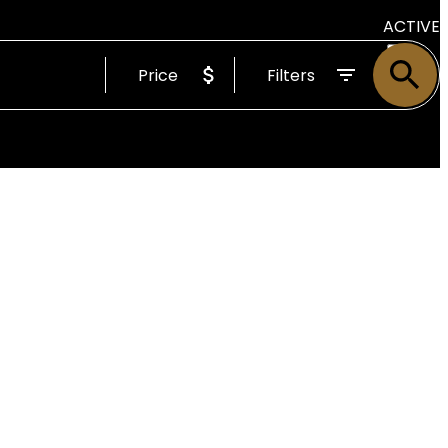
ACTIVE
Price
Filters
SOLD