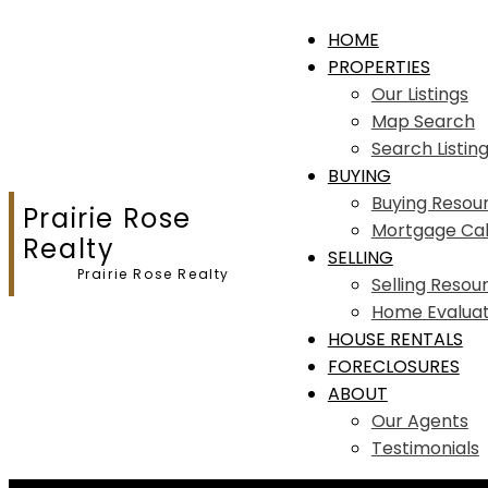
HOME
PROPERTIES
Our Listings
Map Search
Search Listin
BUYING
Buying Resou
Prairie Rose
Mortgage Cal
Realty
SELLING
Prairie Rose Realty
Selling Resou
Home Evaluat
HOUSE RENTALS
FORECLOSURES
ABOUT
Our Agents
Testimonials