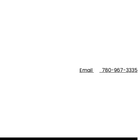
Email
780-967-3335