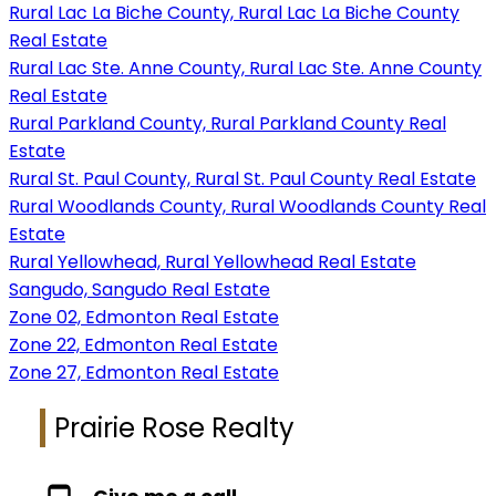
Rural Lac La Biche County, Rural Lac La Biche County
Real Estate
Rural Lac Ste. Anne County, Rural Lac Ste. Anne County
Real Estate
Rural Parkland County, Rural Parkland County Real
Estate
Rural St. Paul County, Rural St. Paul County Real Estate
Rural Woodlands County, Rural Woodlands County Real
Estate
Rural Yellowhead, Rural Yellowhead Real Estate
Sangudo, Sangudo Real Estate
Zone 02, Edmonton Real Estate
Zone 22, Edmonton Real Estate
Zone 27, Edmonton Real Estate
Prairie Rose Realty