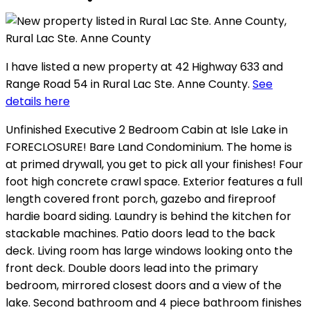
I have listed a new property at 42 Highway 633 and
Range Road 54 in Rural Lac Ste. Anne County.
See
details here
Unfinished Executive 2 Bedroom Cabin at Isle Lake in
FORECLOSURE! Bare Land Condominium. The home is
at primed drywall, you get to pick all your finishes! Four
foot high concrete crawl space. Exterior features a full
length covered front porch, gazebo and fireproof
hardie board siding. Laundry is behind the kitchen for
stackable machines. Patio doors lead to the back
deck. Living room has large windows looking onto the
front deck. Double doors lead into the primary
bedroom, mirrored closest doors and a view of the
lake. Second bathroom and 4 piece bathroom finishes