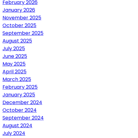
February 2026
January 2026
November 2025
October 2025
September 2025
August 2025
July 2025
June 2025
May 2025
April 2025
March 2025
February 2025
January 2025
December 2024
October 2024
September 2024
August 2024
July 2024