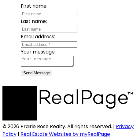
First name:
Last name:
Email address:
Your message:
Send Message
© 2026 Prairie Rose Realty. All rights reserved. |
Privacy
Policy
|
Real Estate Websites by myRealPage