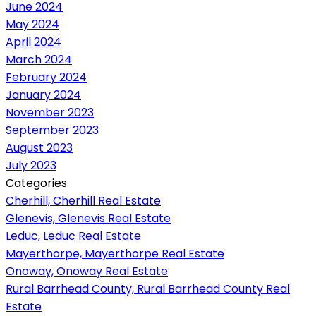
June 2024
May 2024
April 2024
March 2024
February 2024
January 2024
November 2023
September 2023
August 2023
July 2023
Categories
Cherhill, Cherhill Real Estate
Glenevis, Glenevis Real Estate
Leduc, Leduc Real Estate
Mayerthorpe, Mayerthorpe Real Estate
Onoway, Onoway Real Estate
Rural Barrhead County, Rural Barrhead County Real
Estate