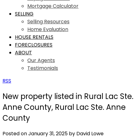
Mortgage Calculator
SELLING
Selling Resources
Home Evaluation
HOUSE RENTALS
FORECLOSURES
ABOUT
Our Agents
Testimonials
RSS
New property listed in Rural Lac Ste.
Anne County, Rural Lac Ste. Anne
County
Posted on
January 31, 2025
by
David Lowe