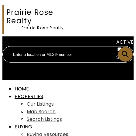
Prairie Rose
Realty
Prairie Rose Realty
ACTIVE
SOLD
HOME
PROPERTIES
Our Listings
Map Search
Search Listings
BUYING
Buying Resources