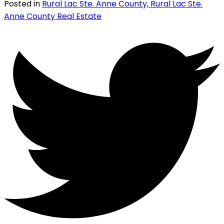
Posted in
Rural Lac Ste. Anne County, Rural Lac Ste.
Anne County Real Estate