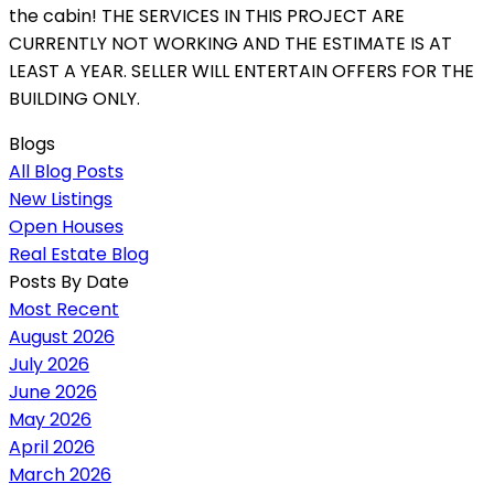
the cabin! THE SERVICES IN THIS PROJECT ARE
CURRENTLY NOT WORKING AND THE ESTIMATE IS AT
LEAST A YEAR. SELLER WILL ENTERTAIN OFFERS FOR THE
BUILDING ONLY.
Blogs
All Blog Posts
New Listings
Open Houses
Real Estate Blog
Posts By Date
Most Recent
August 2026
July 2026
June 2026
May 2026
April 2026
March 2026