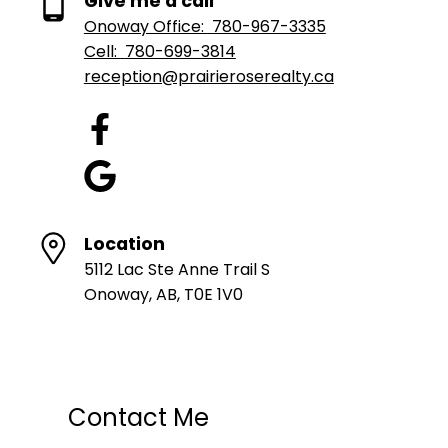
Give me a call
Onoway Office:
780-967-3335
Cell:
780-699-3814
reception@prairieroserealty.ca
Location
5112 Lac Ste Anne Trail S
Onoway, AB, T0E 1V0
Contact Me