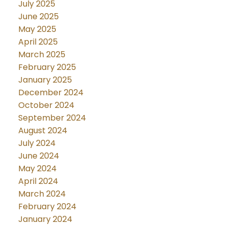
July 2025
June 2025
May 2025
April 2025
March 2025
February 2025
January 2025
December 2024
October 2024
September 2024
August 2024
July 2024
June 2024
May 2024
April 2024
March 2024
February 2024
January 2024