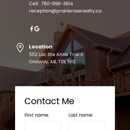
Cell:
780-699-3814
reception@prairieroserealty.ca
Location
5112 Lac Ste Anne Trail S
Onoway, AB, T0E 1V0
Contact Me
First name:
Last name: