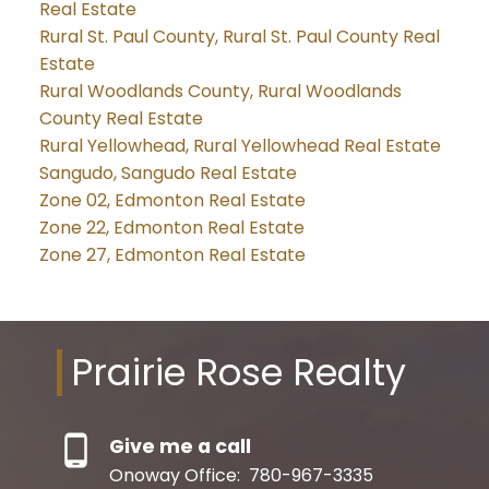
Real Estate
Rural St. Paul County, Rural St. Paul County Real
Estate
Rural Woodlands County, Rural Woodlands
County Real Estate
Rural Yellowhead, Rural Yellowhead Real Estate
Sangudo, Sangudo Real Estate
Zone 02, Edmonton Real Estate
Zone 22, Edmonton Real Estate
Zone 27, Edmonton Real Estate
Prairie Rose Realty
Give me a call
Onoway Office:
780-967-3335