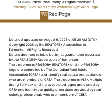
© 2026 Prairie Rose Realty. All rights reserved. |
Privacy Policy
|
Real Estate Websites by myRealPage
Data last updated on August 9, 2026 at 05:30 AM (UTC).
Copyright 2026 by the REALTORS® Association of
Edmonton. All Rights Reserved.
Data is deemed reliable but is not guaranteed accurate
by the REALTORS® Association of Edmonton.
The trademarks REALTOR®, REALTORS® and the REALTOR®
logo are controlled by The Canadian Real Estate
Association (CREA) and identify real estate professionals
who are members of CREA. The trademarks MLS®, Multiple
Listing Service® and the associated logos are owned by
CREA and identify the quality of services provided by real
estate professionals who are members of CREA.