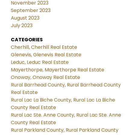
November 2023
September 2023
August 2023
July 2023
CATEGORIES
Cherhill, Cherhill Real Estate
Glenevis, Glenevis Real Estate
Leduc, Leduc Real Estate
Mayerthorpe, Mayerthorpe Real Estate
Onoway, Onoway Real Estate
Rural Barrhead County, Rural Barrhead County
Real Estate
Rural Lac La Biche County, Rural Lac La Biche
County Real Estate
Rural Lac Ste. Anne County, Rural Lac Ste. Anne
County Real Estate
Rural Parkland County, Rural Parkland County