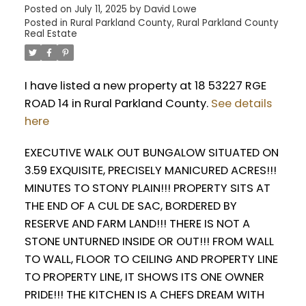
Posted on
July 11, 2025
by
David Lowe
Posted in
Rural Parkland County, Rural Parkland County
Real Estate
I have listed a new property at 18 53227 RGE
ROAD 14 in Rural Parkland County.
See details
here
EXECUTIVE WALK OUT BUNGALOW SITUATED ON
3.59 EXQUISITE, PRECISELY MANICURED ACRES!!!
MINUTES TO STONY PLAIN!!! PROPERTY SITS AT
THE END OF A CUL DE SAC, BORDERED BY
RESERVE AND FARM LAND!!! THERE IS NOT A
STONE UNTURNED INSIDE OR OUT!!! FROM WALL
TO WALL, FLOOR TO CEILING AND PROPERTY LINE
TO PROPERTY LINE, IT SHOWS ITS ONE OWNER
PRIDE!!! THE KITCHEN IS A CHEFS DREAM WITH