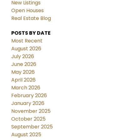
New Listings
Open Houses
Real Estate Blog
POSTS BY DATE
Most Recent
August 2026
July 2026
June 2026
May 2026
April 2026
March 2026
February 2026
January 2026
November 2025
October 2025
September 2025
August 2025