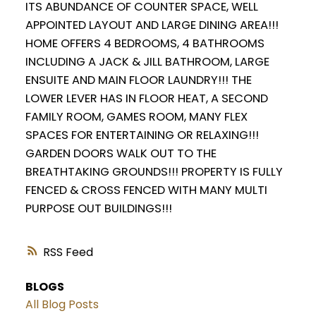
ITS ABUNDANCE OF COUNTER SPACE, WELL
APPOINTED LAYOUT AND LARGE DINING AREA!!!
HOME OFFERS 4 BEDROOMS, 4 BATHROOMS
INCLUDING A JACK & JILL BATHROOM, LARGE
ENSUITE AND MAIN FLOOR LAUNDRY!!! THE
LOWER LEVER HAS IN FLOOR HEAT, A SECOND
FAMILY ROOM, GAMES ROOM, MANY FLEX
SPACES FOR ENTERTAINING OR RELAXING!!!
GARDEN DOORS WALK OUT TO THE
BREATHTAKING GROUNDS!!! PROPERTY IS FULLY
FENCED & CROSS FENCED WITH MANY MULTI
PURPOSE OUT BUILDINGS!!!
RSS
BLOGS
All Blog Posts