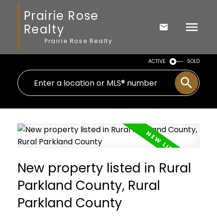
Prairie Rose
Realty
Prairie Rose Realty
ACTIVE
SOLD
New property listed in Rural
Parkland County, Rural
Parkland County