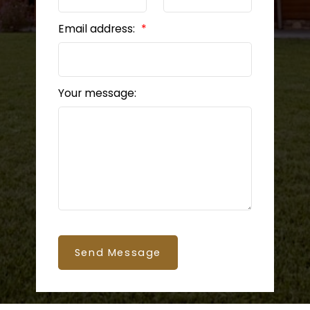
Email address:
Your message:
Send Message