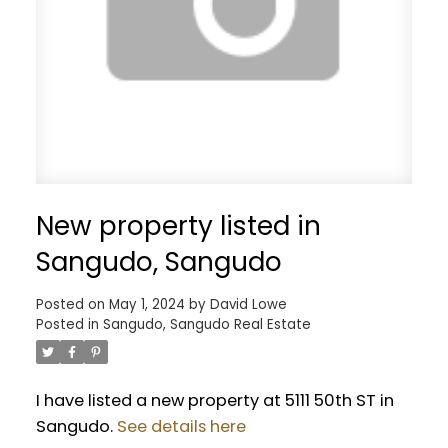
New property listed in
Sangudo, Sangudo
Posted on
May 1, 2024
by
David Lowe
Posted in
Sangudo, Sangudo Real Estate
I have listed a new property at 5111 50th ST in
Sangudo.
See details here