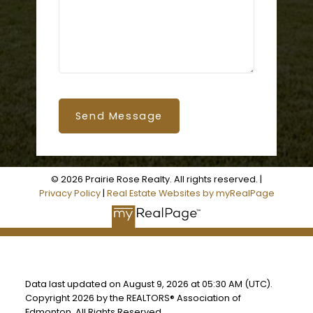
Send Message
© 2026 Prairie Rose Realty. All rights reserved. |
Privacy Policy
|
Real Estate Websites by myRealPage
Data last updated on August 9, 2026 at 05:30 AM (UTC).
Copyright 2026 by the REALTORS® Association of
Edmonton. All Rights Reserved.