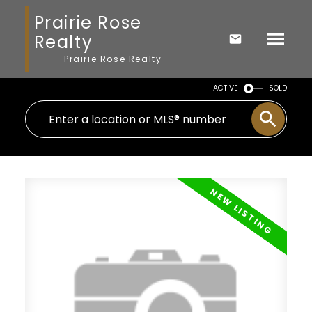
Prairie Rose
Realty
Prairie Rose Realty
ACTIVE
SOLD