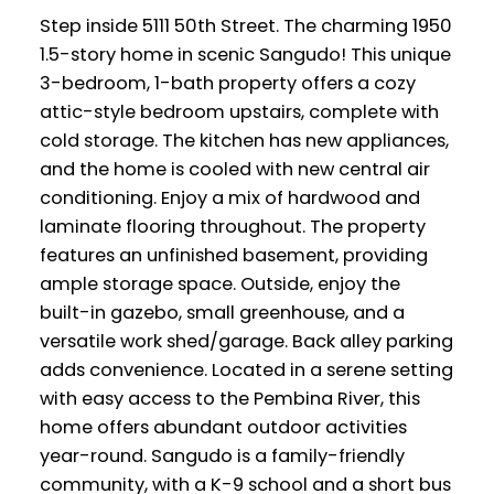
Step inside 5111 50th Street. The charming 1950
1.5-story home in scenic Sangudo! This unique
3-bedroom, 1-bath property offers a cozy
attic-style bedroom upstairs, complete with
cold storage. The kitchen has new appliances,
and the home is cooled with new central air
conditioning. Enjoy a mix of hardwood and
laminate flooring throughout. The property
features an unfinished basement, providing
ample storage space. Outside, enjoy the
built-in gazebo, small greenhouse, and a
versatile work shed/garage. Back alley parking
adds convenience. Located in a serene setting
with easy access to the Pembina River, this
home offers abundant outdoor activities
year-round. Sangudo is a family-friendly
community, with a K-9 school and a short bus