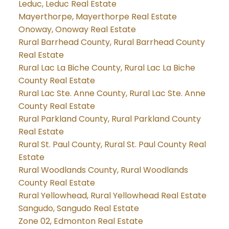
Leduc, Leduc Real Estate
Mayerthorpe, Mayerthorpe Real Estate
Onoway, Onoway Real Estate
Rural Barrhead County, Rural Barrhead County
Real Estate
Rural Lac La Biche County, Rural Lac La Biche
County Real Estate
Rural Lac Ste. Anne County, Rural Lac Ste. Anne
County Real Estate
Rural Parkland County, Rural Parkland County
Real Estate
Rural St. Paul County, Rural St. Paul County Real
Estate
Rural Woodlands County, Rural Woodlands
County Real Estate
Rural Yellowhead, Rural Yellowhead Real Estate
Sangudo, Sangudo Real Estate
Zone 02, Edmonton Real Estate