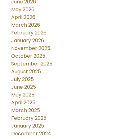
June 2026
May 2026
April 2026
March 2026
February 2026
January 2026
November 2025
October 2025
September 2025
August 2025
July 2025
June 2025
May 2025
April 2025
March 2025
February 2025
January 2025
December 2024