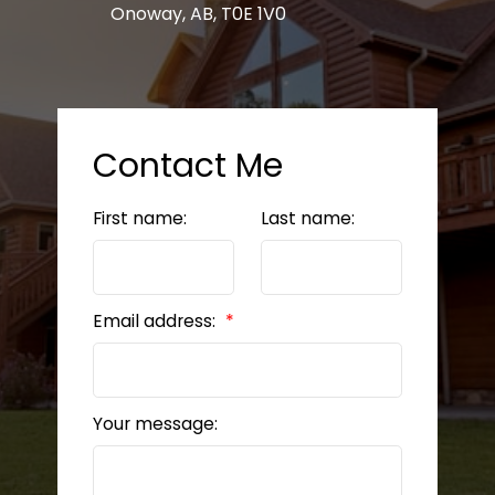
Onoway, AB, T0E 1V0
Contact Me
First name:
Last name:
Email address:
Your message: