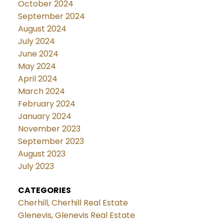
October 2024
September 2024
August 2024
July 2024
June 2024
May 2024
April 2024
March 2024
February 2024
January 2024
November 2023
September 2023
August 2023
July 2023
CATEGORIES
Cherhill, Cherhill Real Estate
Glenevis, Glenevis Real Estate