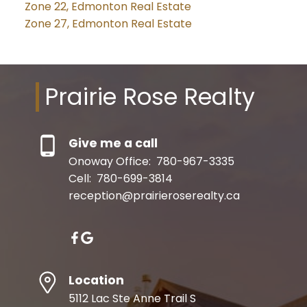
Zone 22, Edmonton Real Estate
Zone 27, Edmonton Real Estate
Prairie Rose Realty
Give me a call
Onoway Office:
780-967-3335
Cell:
780-699-3814
reception@prairieroserealty.ca
Location
5112 Lac Ste Anne Trail S