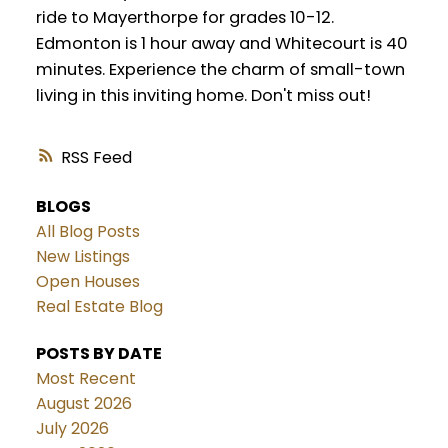
ride to Mayerthorpe for grades 10-12.
Edmonton is 1 hour away and Whitecourt is 40
minutes. Experience the charm of small-town
living in this inviting home. Don't miss out!
RSS
BLOGS
All Blog Posts
New Listings
Open Houses
Real Estate Blog
POSTS BY DATE
Most Recent
August 2026
July 2026