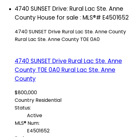
4740 SUNSET Drive: Rural Lac Ste. Anne
County House for sale : MLS®# E4501652
4740 SUNSET Drive
Rural Lac Ste. Anne County
Rural Lac Ste. Anne County
T0E 0A0
4740 SUNSET Drive
Rural Lac Ste. Anne
County
T0E 0A0
Rural Lac Ste. Anne
County
$800,000
Country Residential
Status:
Active
MLS® Num:
E4501652