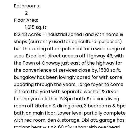
Bathrooms:
2
Floor Area:
1,615 sq. ft.
122.43 Acres – Industrial Zoned Land with home &
shops (currently used for agricultural purposes)
but the zoning offers potential for a wide range of
uses. Excellent direct access off Highway 43, with
the Town of Onoway just east of the highway for
the convenience of services close by. 1580 sq.ft.
bungalow has been lovingly cared for with some
updating through the years. Large foyer to come
in from the yard with separate washer & dryer
for the yard clothes & 3pc bath. Spacious living
room off kitchen & dining area, 3 bedrooms & 5pc
bath on main floor. Lower level partially complete
with rec room, den & storage. Dbl att. garage has
radiant heat & sink. 60’x34’ shop with overhead