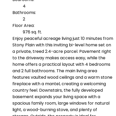
4
Bathrooms:
2
Floor Area:
976 sq. ft.
Enjoy peaceful acreage living just 10 minutes from
Stony Plain with this inviting bi-level home set on
a private, treed 2.4-acre parcel. Pavement right
to the driveway makes access easy, while the
home offers a practical layout with 4 bedrooms
and 2 full bathrooms. The main living area
features vaulted wood ceilings and a warm stone
fireplace with a mantel, creating a welcoming
country feel. Downstairs, the fully developed
basement expands your living space with a
spacious family room, large windows for natural
light, a wood-burning stove, and plenty of