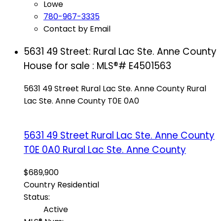
Lowe
780-967-3335
Contact by Email
5631 49 Street: Rural Lac Ste. Anne County
House for sale : MLS®# E4501563
5631 49 Street
Rural Lac Ste. Anne County
Rural
Lac Ste. Anne County
T0E 0A0
5631 49 Street
Rural Lac Ste. Anne County
T0E 0A0
Rural Lac Ste. Anne County
$689,900
Country Residential
Status:
Active