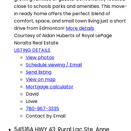
close to schools parks and amenities. This move-
in ready home offers the perfect blend of
comfort, space, and small town living just a short
drive from Edmonton!
More details
Courtesy of Aidan Huberts of Royal LePage
Noralta Real Estate
LISTING DETAILS
View photos
Schedule viewing / Email
Send listing
View on map
Mortgage calculator
David
Lowe
780-967-3335
Contact by Email
54516A HWY 43: Rural Lac Ste. Anne