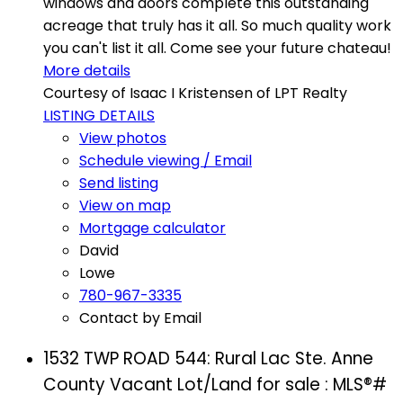
windows and doors complete this outstanding
acreage that truly has it all. So much quality work
you can't list it all. Come see your future chateau!
More details
Courtesy of Isaac I Kristensen of LPT Realty
LISTING DETAILS
View photos
Schedule viewing / Email
Send listing
View on map
Mortgage calculator
David
Lowe
780-967-3335
Contact by Email
1532 TWP ROAD 544: Rural Lac Ste. Anne
County Vacant Lot/Land for sale : MLS®#