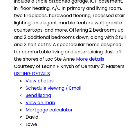
include a triple attached garage, ICF basement,
in-floor heating, A/C in primary and living room,
two fireplaces, hardwood flooring, recessed stair
lighting, an elegant marble feature wall, granite
countertops, and more. Offering 2 bedrooms up
and 2 additional bedrooms down, along with 2 full
and 2 half baths. A spectacular home designed
for comfortable living and entertaining. Just off
the shores of Lac Ste Anne
More details
Courtesy of Leann F Knysh of Century 21 Masters
LISTING DETAILS
View photos
Schedule viewing / Email
Send listing
View on map
Mortgage calculator
David
Lowe