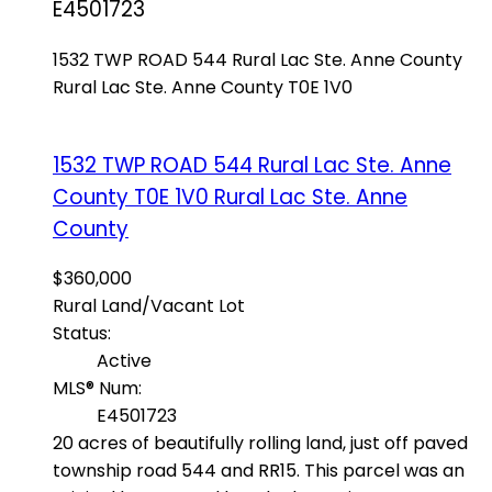
E4501723
1532 TWP ROAD 544
Rural Lac Ste. Anne County
Rural Lac Ste. Anne County
T0E 1V0
1532 TWP ROAD 544
Rural Lac Ste. Anne
County
T0E 1V0
Rural Lac Ste. Anne
County
$360,000
Rural Land/Vacant Lot
Status:
Active
MLS® Num:
E4501723
20 acres of beautifully rolling land, just off paved
township road 544 and RR15. This parcel was an