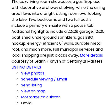
The cozy living room showcases a gas fireplace
with decorative archway shelving, while the dining
area flows into a bright sitting room overlooking
the lake. Two bedrooms and two full baths
include a primary en-suite with a jacuzzi tub.
Additional highlights include a 22x28 garage, 12x20
boat shed, underground sprinklers, gas BBQ
hookup, energy-efficient 6" walls, durable metal
roof, and much more. Full municipal services and
local shopping are just blocks away.
More details
Courtesy of Leann F Knysh of Century 21 Masters
LISTING DETAILS
View photos
Schedule viewing / Email
Send listing
View on map
Mortgage calculator
David