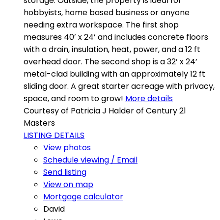
storage. Outside, the property is ideal for
hobbyists, home based business or anyone
needing extra workspace. The first shop
measures 40’ x 24’ and includes concrete floors
with a drain, insulation, heat, power, and a 12 ft
overhead door. The second shop is a 32’ x 24’
metal-clad building with an approximately 12 ft
sliding door. A great starter acreage with privacy,
space, and room to grow!
More details
Courtesy of Patricia J Halder of Century 21
Masters
LISTING DETAILS
View photos
Schedule viewing / Email
Send listing
View on map
Mortgage calculator
David