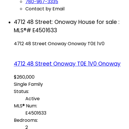
780-967-3335
Contact by Email
4712 48 Street: Onoway House for sale :
MLS®# E4501633
4712 48 Street
Onoway
Onoway
T0E 1V0
4712 48 Street
Onoway
T0E 1V0
Onoway
$260,000
Single Family
Status:
Active
MLS® Num:
E4501633
Bedrooms:
2