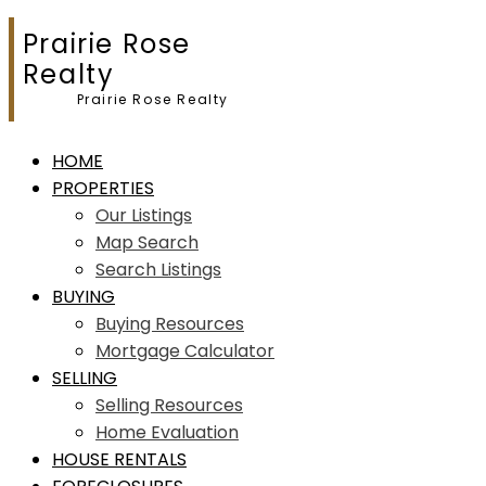
Prairie Rose
Realty
Prairie Rose Realty
HOME
PROPERTIES
Our Listings
Map Search
Search Listings
BUYING
Buying Resources
Mortgage Calculator
SELLING
Selling Resources
Home Evaluation
HOUSE RENTALS