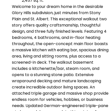
2,457 sq. ft.
Welcome to your dream home in the desirable
Glory Hills subdivision, just minutes from Stony
Plain and St. Albert. This exceptional walkout two
story offers quality craftsmanship, thoughtful
design, and three fully finished levels. Featuring 4
bedrooms, 4 bathrooms, and in-floor heating
throughout, the open-concept main floor boasts
a massive kitchen with eating bar, spacious dining
area, living and sitting rooms, plus access to a
screened-in deck. The walkout basement
includes a kitchenette/bar, steam room, and
opens to a stunning stone patio. Extensive
wraparound decking and mature landscaping
create incredible outdoor living spaces. An
attached triple garage and massive shop provide
endless room for vehicles, hobbies, or business
needs. Updated German-engineered triple-pane