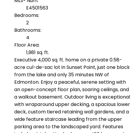
MLS® Num:
E4501563
Bedrooms:
2
Bathrooms:
4
Floor Area:
1,981 sq. ft.
Executive 4,000 sq. ft. home on a private 0.58-
acre cul-de-sac lot in Sunset Point, just one block
from the lake and only 35 minutes NW of
Edmonton. Enjoy a peaceful, serene setting with
an open-concept floor plan, soaring ceilings, and
a walkout basement. Outdoor living is exceptional
with wraparound upper decking, a spacious lower
deck, custom tiered retaining wall gardens, and a
wide feature staircase leading from the upper
parking area to the landscaped yard. Features