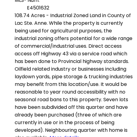
MLS® Num:
E4501632
108.74 Acres - Industrial Zoned Land in County of
Lac Ste. Anne. While the property is currently
being used for agricultural purposes, the
industrial zoning offers potential for a wide range
of commercial/industrial uses. Direct access
access off Highway 43 via a service road which
has been done to Provincial highway standards.
Oilfield related industry or businesses including
laydown yards, pipe storage & trucking industries
may benefit from this location/use. It would be
reasonable to year round accessibility with no
seasonal road bans to this property. Seven lots
have been subdivided off this quarter and have
already been purchased (three of which are
currently in use or in the process of being
developed). Neighbouring quarter with home is