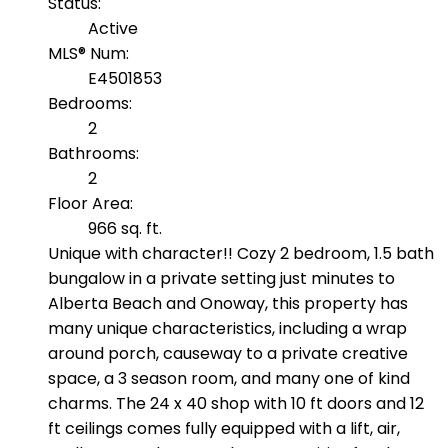
Status:
Active
MLS® Num:
E4501853
Bedrooms:
2
Bathrooms:
2
Floor Area:
966 sq. ft.
Unique with character!! Cozy 2 bedroom, 1.5 bath
bungalow in a private setting just minutes to
Alberta Beach and Onoway, this property has
many unique characteristics, including a wrap
around porch, causeway to a private creative
space, a 3 season room, and many one of kind
charms. The 24 x 40 shop with 10 ft doors and 12
ft ceilings comes fully equipped with a lift, air,