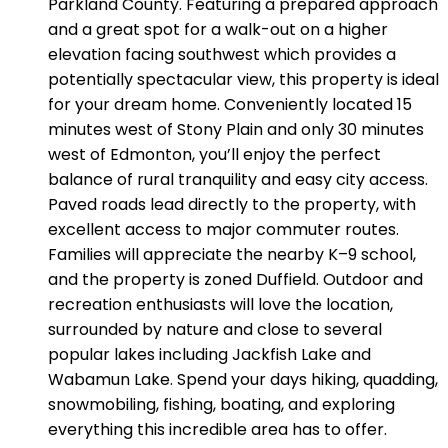
Parkland County. Featuring a prepared approach
and a great spot for a walk-out on a higher
elevation facing southwest which provides a
potentially spectacular view, this property is ideal
for your dream home. Conveniently located 15
minutes west of Stony Plain and only 30 minutes
west of Edmonton, you’ll enjoy the perfect
balance of rural tranquility and easy city access.
Paved roads lead directly to the property, with
excellent access to major commuter routes.
Families will appreciate the nearby K–9 school,
and the property is zoned Duffield. Outdoor and
recreation enthusiasts will love the location,
surrounded by nature and close to several
popular lakes including Jackfish Lake and
Wabamun Lake. Spend your days hiking, quadding,
snowmobiling, fishing, boating, and exploring
everything this incredible area has to offer.