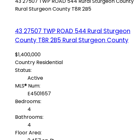
43 27507 TWP ROAD 544
Rural Sturgeon County
Rural Sturgeon County
T8R 2B5
43 27507 TWP ROAD 544
Rural Sturgeon
County
T8R 2B5
Rural Sturgeon County
$1,400,000
Country Residential
Status:
Active
MLS® Num:
E4501657
Bedrooms:
4
Bathrooms:
4
Floor Area: