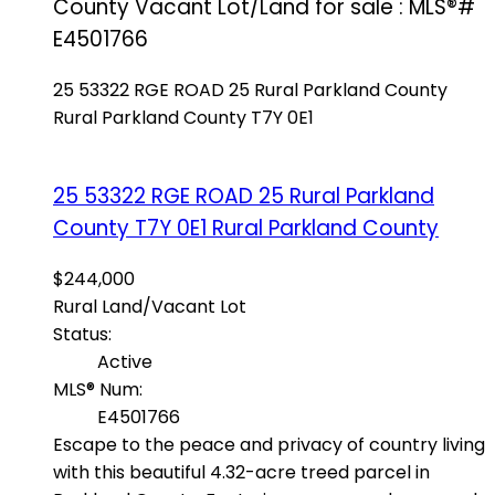
County Vacant Lot/Land for sale : MLS®#
E4501766
25 53322 RGE ROAD 25
Rural Parkland County
Rural Parkland County
T7Y 0E1
25 53322 RGE ROAD 25
Rural Parkland
County
T7Y 0E1
Rural Parkland County
$244,000
Rural Land/Vacant Lot
Status:
Active
MLS® Num:
E4501766
Escape to the peace and privacy of country living
with this beautiful 4.32-acre treed parcel in