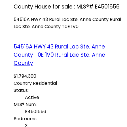
County House for sale : MLS®# E4501656
54516A HWY 43
Rural Lac Ste. Anne County
Rural
Lac Ste. Anne County
T0E 1V0
54516A HWY 43
Rural Lac Ste. Anne
County
T0E 1V0
Rural Lac Ste. Anne
County
$1,794,300
Country Residential
Status:
Active
MLS® Num:
E4501656
Bedrooms:
3