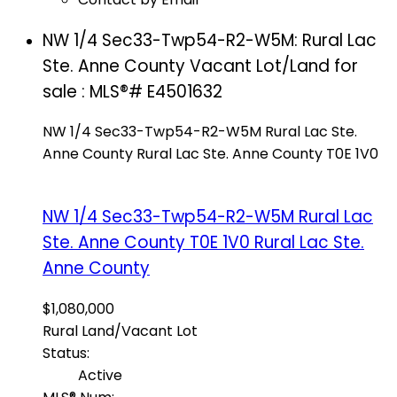
NW 1/4 Sec33-Twp54-R2-W5M: Rural Lac
Ste. Anne County Vacant Lot/Land for
sale : MLS®# E4501632
NW 1/4 Sec33-Twp54-R2-W5M
Rural Lac Ste.
Anne County
Rural Lac Ste. Anne County
T0E 1V0
NW 1/4 Sec33-Twp54-R2-W5M
Rural Lac
Ste. Anne County
T0E 1V0
Rural Lac Ste.
Anne County
$1,080,000
Rural Land/Vacant Lot
Status:
Active