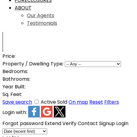
FORECLOSURES
ABOUT
Our Agents
Testimonials
Price:
Property / Dwelling Type:
Bedrooms:
Bathrooms:
Year Built:
Sq. Feet:
Save search
Active
Sold
On map
Reset
Filters
Login with:
Forgot password
Extend
Verify
Contact
Signup
Login