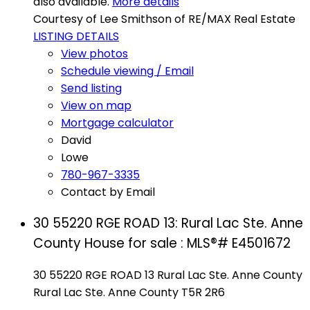
also available.
More details
Courtesy of Lee Smithson of RE/MAX Real Estate
LISTING DETAILS
View photos
Schedule viewing / Email
Send listing
View on map
Mortgage calculator
David
Lowe
780-967-3335
Contact by Email
30 55220 RGE ROAD 13: Rural Lac Ste. Anne
County House for sale : MLS®# E4501672
30 55220 RGE ROAD 13
Rural Lac Ste. Anne County
Rural Lac Ste. Anne County
T5R 2R6