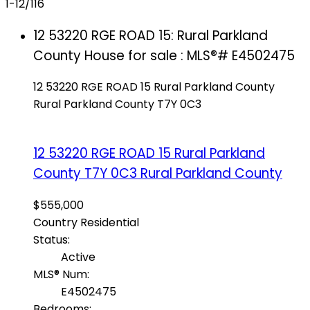
1-12
/
116
12 53220 RGE ROAD 15: Rural Parkland
County House for sale : MLS®# E4502475
12 53220 RGE ROAD 15
Rural Parkland County
Rural Parkland County
T7Y 0C3
12 53220 RGE ROAD 15
Rural Parkland
County
T7Y 0C3
Rural Parkland County
$555,000
Country Residential
Status:
Active
MLS® Num:
E4502475
Bedrooms: