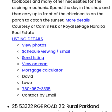
toolboxes and many other necessities for the
aspiring mechanic. Spend the day in the shop and
then cozy up in front of the chiminea to on the
porch to catch the sunset.
More details
Courtesy of Cam S Fisk of Royal LePage Noralta
Real Estate
LISTING DETAILS
View photos
Schedule viewing / Email
Send listing
View on map
Mortgage calculator
David
Lowe
780-967-3335
Contact by Email
25 53322 RGE ROAD 25: Rural Parkland