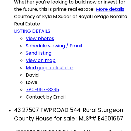
Whether you’re looking to build now or invest for
the future, this is prime real estate!
More details
Courtesy of Kyla M Suder of Royal LePage Noralta
Real Estate
LISTING DETAILS
View photos
Schedule viewing / Email
Send listing
View on map
Mortgage calculator
David
Lowe
780-967-3335
Contact by Email
43 27507 TWP ROAD 544: Rural Sturgeon
County House for sale : MLS®# E4501657