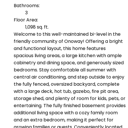
Bathrooms:
3
Floor Area:
1,098 sq. ft.
Welcome to this well-maintained bi-level in the
friendly community of Onoway! Offering a bright
and functional layout, this home features
spacious living areas, a large kitchen with ample
cabinetry and dining space, and generously sized
bedrooms. Stay comfortable all summer with
central air conditioning, and step outside to enjoy
the fully fenced, oversized backyard, complete
with a large deck, hot tub, gazebo, fire pit area,
storage shed, and plenty of room for kids, pets, or
entertaining. The fully finished basement provides
additional living space with a cozy family room
and an extra bedroom, making it perfect for
growing families or guests. Conveniently located