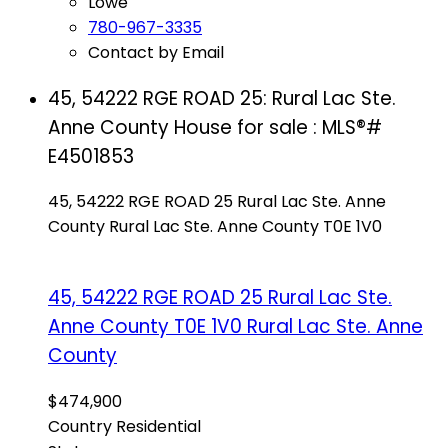
Lowe
780-967-3335
Contact by Email
45, 54222 RGE ROAD 25: Rural Lac Ste.
Anne County House for sale : MLS®#
E4501853
45, 54222 RGE ROAD 25
Rural Lac Ste. Anne
County
Rural Lac Ste. Anne County
T0E 1V0
45, 54222 RGE ROAD 25
Rural Lac Ste.
Anne County
T0E 1V0
Rural Lac Ste. Anne
County
$474,900
Country Residential