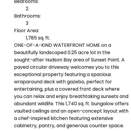
Bedrooms:
2
Bathrooms:
3
Floor Area:
1,785 sq. ft.
ONE-OF-A-KIND WATERFRONT HOME on a
beautifully landscaped 0.25 acre lot in the
sought-after Hudson Bay area of Sunset Point. A
paved circular driveway welcomes you to this
exceptional property featuring a spacious
wraparound deck with gazebo, perfect for
entertaining, plus a covered front deck where
you can relax and enjoy breathtaking sunsets and
abundant wildlife. This 1,740 sq. ft. bungalow offers
vaulted ceilings and an open-concept layout with
a chef-inspired kitchen featuring extensive
cabinetry, pantry, and generous counter space.