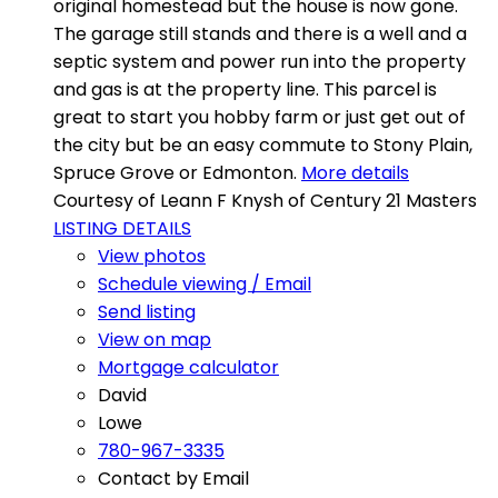
original homestead but the house is now gone.
The garage still stands and there is a well and a
septic system and power run into the property
and gas is at the property line. This parcel is
great to start you hobby farm or just get out of
the city but be an easy commute to Stony Plain,
Spruce Grove or Edmonton.
More details
Courtesy of Leann F Knysh of Century 21 Masters
LISTING DETAILS
View photos
Schedule viewing / Email
Send listing
View on map
Mortgage calculator
David
Lowe
780-967-3335
Contact by Email