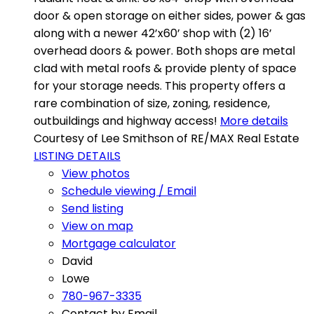
door & open storage on either sides, power & gas
along with a newer 42’x60’ shop with (2) 16’
overhead doors & power. Both shops are metal
clad with metal roofs & provide plenty of space
for your storage needs. This property offers a
rare combination of size, zoning, residence,
outbuildings and highway access!
More details
Courtesy of Lee Smithson of RE/MAX Real Estate
LISTING DETAILS
View photos
Schedule viewing / Email
Send listing
View on map
Mortgage calculator
David
Lowe
780-967-3335
Contact by Email