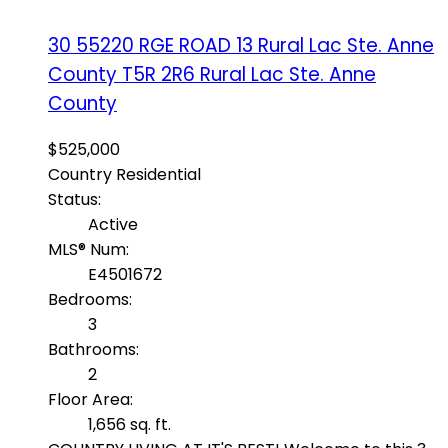
30 55220 RGE ROAD 13
Rural Lac Ste. Anne
County
T5R 2R6
Rural Lac Ste. Anne
County
$525,000
Country Residential
Status:
Active
MLS® Num:
E4501672
Bedrooms:
3
Bathrooms:
2
Floor Area:
1,656 sq. ft.